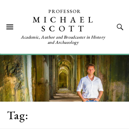
PROFESSOR
MICHAEL
SCOTT
Academic, Author and Broadcaster in History
and Archaeology
Tag:
Christine Bleakley