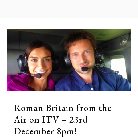
Roman Britain from the
Air on ITV – 23rd
December 8pm!