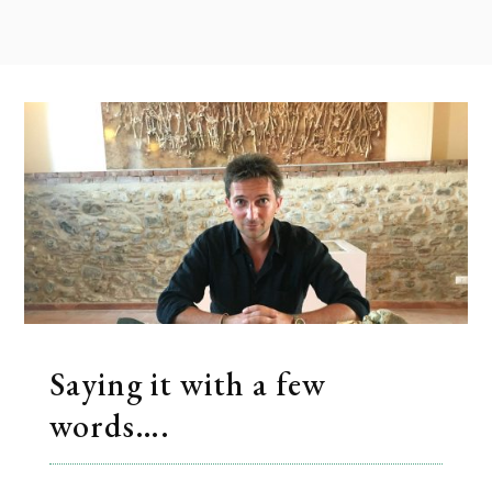
Saying it with a few
words….