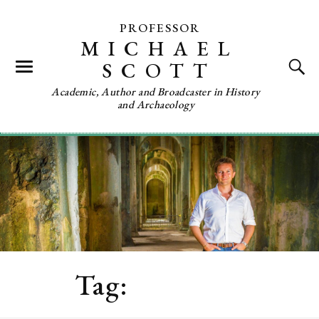
PROFESSOR
MICHAEL
SCOTT
Academic, Author and Broadcaster in History
and Archaeology
Tag:
Research