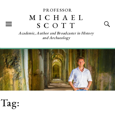
PROFESSOR
MICHAEL
SCOTT
Academic, Author and Broadcaster in History
and Archaeology
Tag:
Roman Britain from