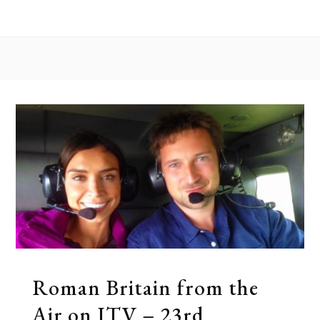
the Air
Roman Britain from the
Air on ITV – 23rd