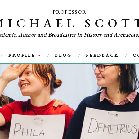
PROFESSOR
MICHAEL SCOT
ademic, Author and Broadcaster in History and Archaeolo
PROFILE
BLOG
FEEDBACK
C