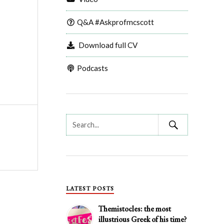
Q&A #Askprofmcscott
Download full CV
Podcasts
LATEST POSTS
Themistocles: the most
illustrious Greek of his time?