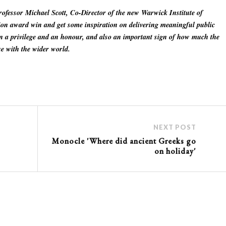
ofessor Michael Scott, Co-Director of the new Warwick Institute of
tion award win and get some inspiration on delivering meaningful public
n a privilege and an honour, and also an important sign of how much the
e with the wider world.
NEXT POST
Monocle 'Where did ancient Greeks go
on holiday'