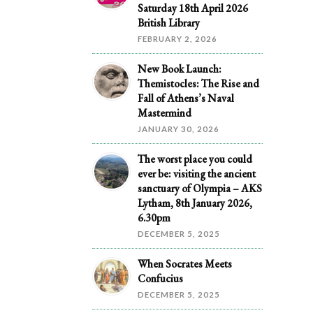
Saturday 18th April 2026
British Library
FEBRUARY 2, 2026
New Book Launch:
Themistocles: The Rise and
Fall of Athens’s Naval
Mastermind
JANUARY 30, 2026
The worst place you could
ever be: visiting the ancient
sanctuary of Olympia – AKS
Lytham, 8th January 2026,
6.30pm
DECEMBER 5, 2025
When Socrates Meets
Confucius
DECEMBER 5, 2025