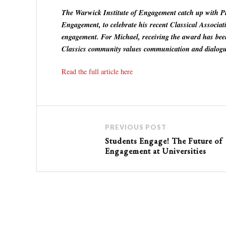
The Warwick Institute of Engagement catch up with Pr
Engagement, to celebrate his recent Classical Associa
engagement. For Michael, receiving the award has bee
Classics community values communication and dialogu
Read the full article here
PREVIOUS POST
Students Engage! The Future of
Engagement at Universities