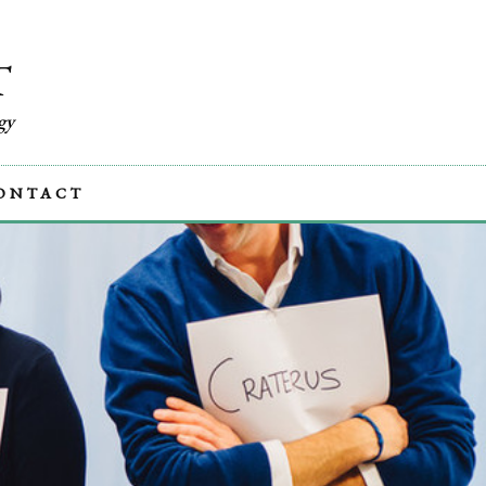
T
gy
ONTACT