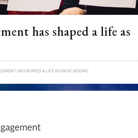
ent has shaped a life as
EMENT HAS SHAPED A LIFE AS AN ACADEMIC