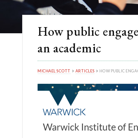
How public engagem
an academic
MICHAEL SCOTT
ARTICLES
HOW PUBLIC ENGAG