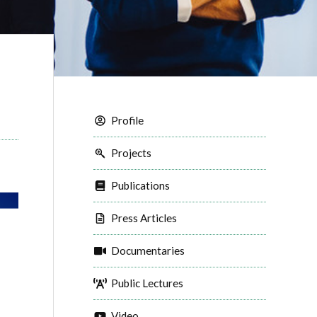
Profile
Projects
Publications
Press Articles
Documentaries
Public Lectures
Video