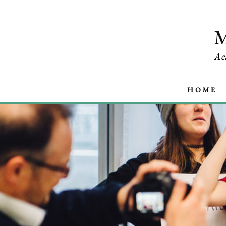
Ac
HOME