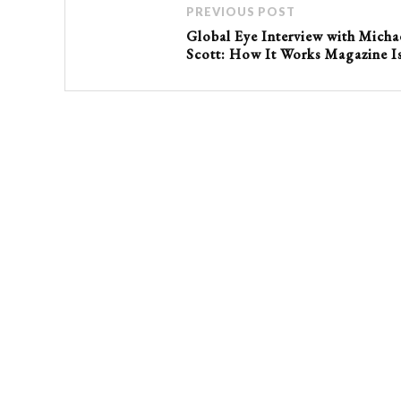
PREVIOUS POST
Global Eye Interview with Micha
Scott: How It Works Magazine I