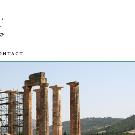
T
gy
ONTACT