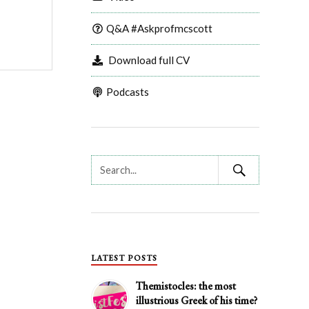
Q&A #Askprofmcscott
Download full CV
Podcasts
LATEST POSTS
Themistocles: the most
illustrious Greek of his time?