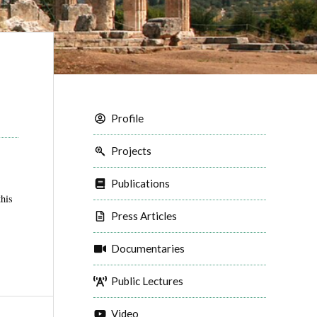
Profile
Projects
Publications
this
Press Articles
Documentaries
Public Lectures
Video