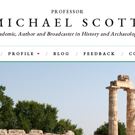
PROFESSOR
MICHAEL SCOT
ademic, Author and Broadcaster in History and Archaeolo
PROFILE
BLOG
FEEDBACK
C