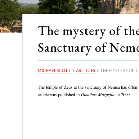
The mystery of the
Sanctuary of Nem
MICHAEL SCOTT
ARTICLES
THE MYSTERY OF T
The temple of Zeus at the sanctuary of Nemea has often b
article was published in
Omnibus Magazine
in 2009.