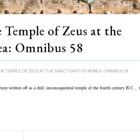
 Temple of Zeus at the
ea: Omnibus 58
HE TEMPLE OF ZEUS AT THE SANCTUARY OF NEMEA: OMNIBUS 58
een written off as a dull, inconsequential temple of the fourth century B.C… 