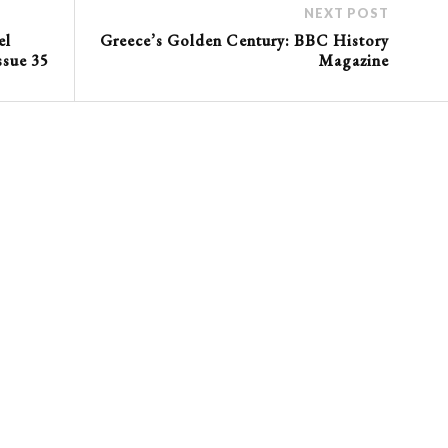
NEXT POST
el
Greece’s Golden Century: BBC History
ssue 35
Magazine