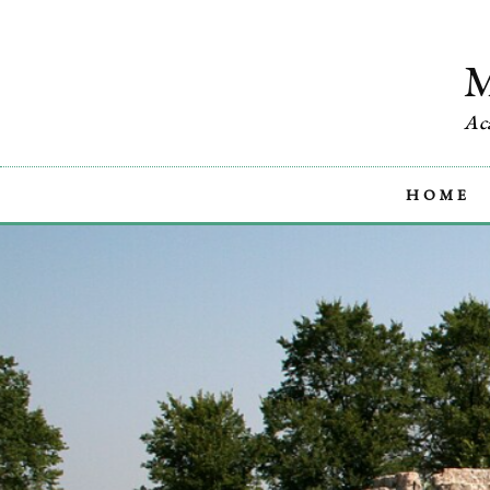
Ac
HOME