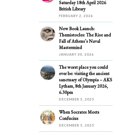
Saturday 18th April 2026
British Library
FEBRUARY 2, 2026
New Book Launch:
Themistocles: The Rise and
Fall of Athens’s Naval
Mastermind
JANUARY 30, 2026
The worst place you could
ever be: visiting the ancient
sanctuary of Olympia – AKS
Lytham, 8th January 2026,
6.30pm
DECEMBER 5, 2025
When Socrates Meets
Confucius
DECEMBER 5, 2025