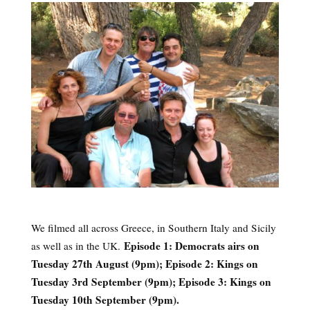
We filmed all across Greece, in Southern Italy and Sicily
Episode 1: Democrats airs on
as well as in the UK.
Tuesday 27th August (9pm); Episode 2: Kings on
Tuesday 3rd September (9pm); Episode 3: Kings on
Tuesday 10th September (9pm).