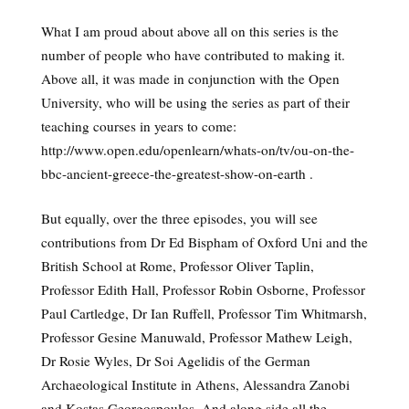
What I am proud about above all on this series is the
number of people who have contributed to making it.
Above all, it was made in conjunction with the Open
University, who will be using the series as part of their
teaching courses in years to come:
http://www.open.edu/openlearn/whats-on/tv/ou-on-the-
bbc-ancient-greece-the-greatest-show-on-earth .
But equally, over the three episodes, you will see
contributions from Dr Ed Bispham of Oxford Uni and the
British School at Rome, Professor Oliver Taplin,
Professor Edith Hall, Professor Robin Osborne, Professor
Paul Cartledge, Dr Ian Ruffell, Professor Tim Whitmarsh,
Professor Gesine Manuwald, Professor Mathew Leigh,
Dr Rosie Wyles, Dr Soi Agelidis of the German
Archaeological Institute in Athens, Alessandra Zanobi
and Kostas Georgospoulos. And along side all the