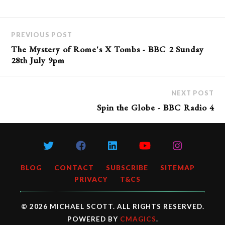
PREVIOUS POST
The Mystery of Rome's X Tombs - BBC 2 Sunday
28th July 9pm
NEXT POST
Spin the Globe - BBC Radio 4
BLOG
CONTACT
SUBSCRIBE
SITEMAP
PRIVACY
T&CS
© 2026 MICHAEL SCOTT. ALL RIGHTS RESERVED.
POWERED BY
CMAGICS
.