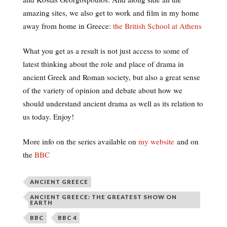
amazing sites, we also get to work and film in my home
away from home in Greece:
the British School at Athens
What you get as a result is not just access to some of
latest thinking about the role and place of drama in
ancient Greek and Roman society, but also a great sense
of the variety of opinion and debate about how we
should understand ancient drama as well as its relation to
us today. Enjoy!
More info on the series available on
my website
and on
the
BBC
ANCIENT GREECE
ANCIENT GREECE: THE GREATEST SHOW ON
EARTH
BBC
BBC 4