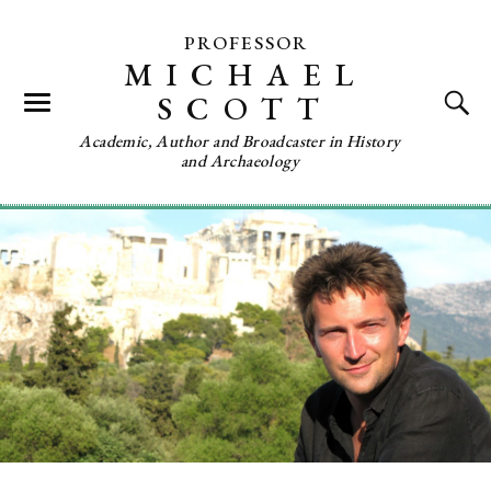
PROFESSOR
MICHAEL
SCOTT
Academic, Author and Broadcaster in History
and Archaeology