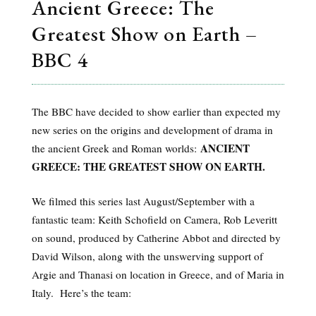
Ancient Greece: The
Greatest Show on Earth –
BBC 4
The BBC have decided to show earlier than expected my
new series on the origins and development of drama in
ANCIENT
the ancient Greek and Roman worlds:
GREECE: THE GREATEST SHOW ON EARTH.
We filmed this series last August/September with a
fantastic team: Keith Schofield on Camera, Rob Leveritt
on sound, produced by Catherine Abbot and directed by
David Wilson, along with the unswerving support of
Argie and Thanasi on location in Greece, and of Maria in
Italy. Here’s the team: