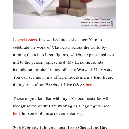
Legoclassicist
has worked tirelessly since 2016 to
celebrate the work of Classicists across the world by
turning them into Lego figures, which are presented as a
gift to the person represented. My Lego figure sits
happily on my shelf in my office at Warwick University.
You can see me in my office introducing my lego figure
during one of my Facebook Live Q&As
here
Those of you familiar with my TV documentaries will
recognise the outfit I am wearing as a lego figure (see
here
for some of those documentaries).
20th February is International Lego Classicisms Day