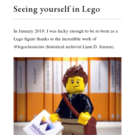
Seeing yourself in Lego
In January 2019, I was lucky enough to be re-born as a
Lego figure thanks to the incredible work of
@legoclassicists (historical archivist Liam D. Jensen).