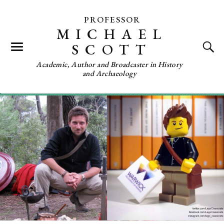
PROFESSOR
MICHAEL
SCOTT
Academic, Author and Broadcaster in History
and Archaeology