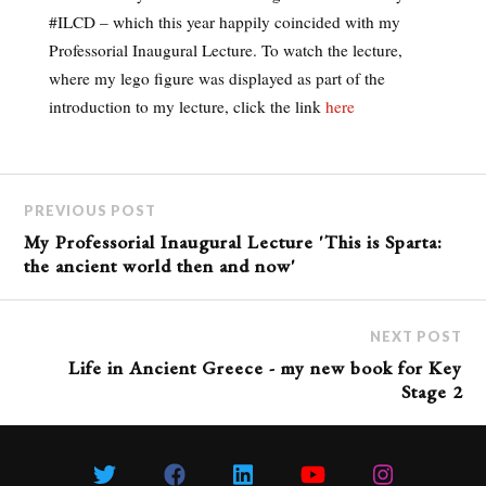
#ILCD – which this year happily coincided with my
Professorial Inaugural Lecture. To watch the lecture,
where my lego figure was displayed as part of the
introduction to my lecture, click the link
here
PREVIOUS POST
My Professorial Inaugural Lecture 'This is Sparta:
the ancient world then and now'
NEXT POST
Life in Ancient Greece - my new book for Key
Stage 2