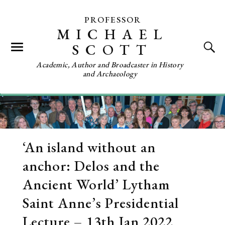
PROFESSOR
MICHAEL
SCOTT
Academic, Author and Broadcaster in History
and Archaeology
‘An island without an
anchor: Delos and the
Ancient World’ Lytham
Saint Anne’s Presidential
Lecture – 13th Jan 2022