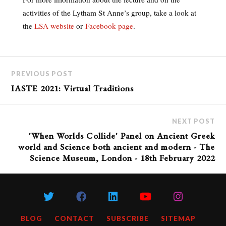
activities of the Lytham St Anne’s group, take a look at
the
LSA website
or
Facebook page
.
PREVIOUS POST
IASTE 2021: Virtual Traditions
NEXT POST
'When Worlds Collide' Panel on Ancient Greek
world and Science both ancient and modern - The
Science Museum, London - 18th February 2022
BLOG
CONTACT
SUBSCRIBE
SITEMAP