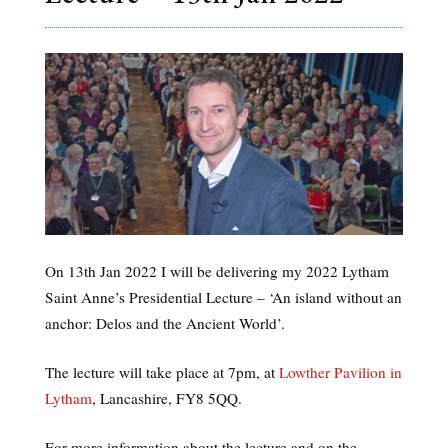
On 13th Jan 2022 I will be delivering my 2022 Lytham
Saint Anne’s Presidential Lecture – ‘An island without an
anchor: Delos and the Ancient World’.
The lecture will take place at 7pm, at
Lowther Pavilion in
Lytham
, Lancashire, FY8 5QQ.
For more information about the lecture and on the