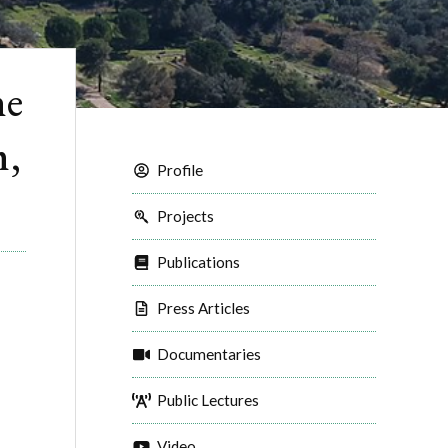
he
m,
Profile
Projects
Publications
Press Articles
Documentaries
Public Lectures
Video