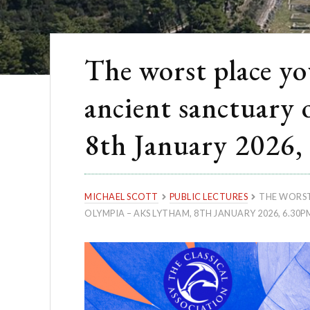
The worst place you
ancient sanctuary
8th January 2026,
MICHAEL SCOTT
PUBLIC LECTURES
THE WORST
OLYMPIA – AKS LYTHAM, 8TH JANUARY 2026, 6.30P