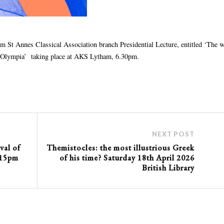
m St Annes Classical Association branch Presidential Lecture, entitled ‘The w
 of Olympia’ taking place at AKS Lytham, 6.30pm.
NEXT POST
val of
Themistocles: the most illustrious Greek
.15pm
of his time? Saturday 18th April 2026
British Library