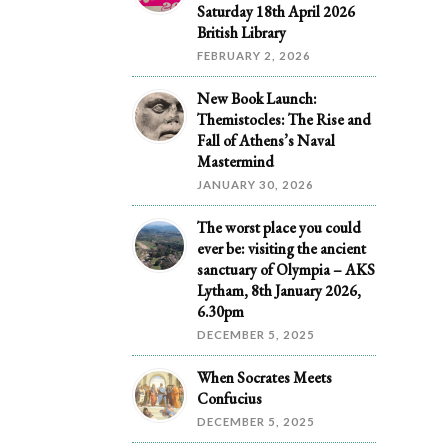
Saturday 18th April 2026
British Library
FEBRUARY 2, 2026
New Book Launch:
Themistocles: The Rise and
Fall of Athens’s Naval
Mastermind
JANUARY 30, 2026
The worst place you could
ever be: visiting the ancient
sanctuary of Olympia – AKS
Lytham, 8th January 2026,
6.30pm
DECEMBER 5, 2025
When Socrates Meets
Confucius
DECEMBER 5, 2025