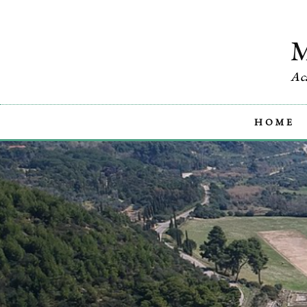
Ac
HOME