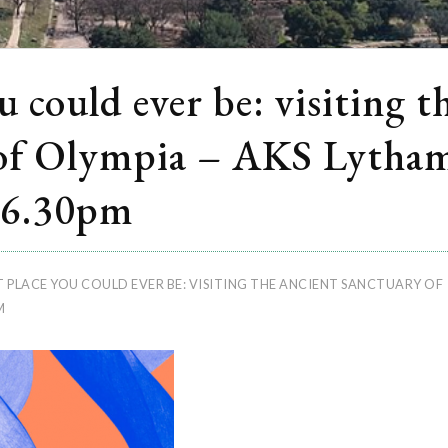
 could ever be: visiting t
 of Olympia – AKS Lytha
 6.30pm
 PLACE YOU COULD EVER BE: VISITING THE ANCIENT SANCTUARY OF
M