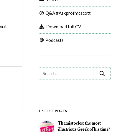
Q&A #Askprofmcscott
orst
Download full CV
Podcasts
LATEST POSTS
Themistocles: the most
illustrious Greek of his time?