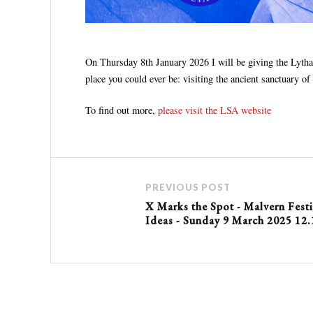
On Thursday 8th January 2026 I will be giving the Lytha
place you could ever be: visiting the ancient sanctuary
To find out more,
please visit the LSA website
PREVIOUS POST
X Marks the Spot - Malvern Festi
Ideas - Sunday 9 March 2025 12