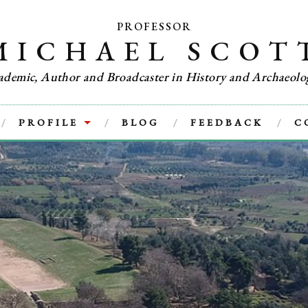
PROFESSOR
MICHAEL SCOT
ademic, Author and Broadcaster in History and Archaeolo
PROFILE
BLOG
FEEDBACK
C