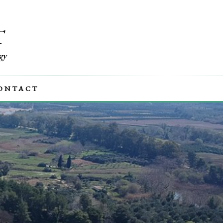
T
gy
ONTACT