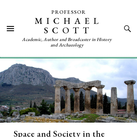
PROFESSOR
MICHAEL
SCOTT
Academic, Author and Broadcaster in History
and Archaeology
Space and Society in the