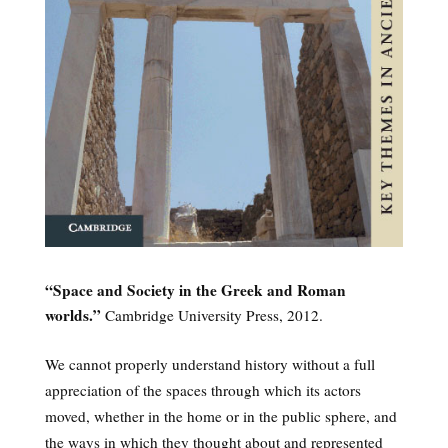
“Space and Society in the Greek and Roman
worlds.”
Cambridge University Press, 2012.
We cannot properly understand history without a full
appreciation of the spaces through which its actors
moved, whether in the home or in the public sphere, and
the ways in which they thought about and represented