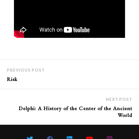
PREVIOUS POST
Risk
NEXT POST
Delphi: A History of the Center of the Ancient
World