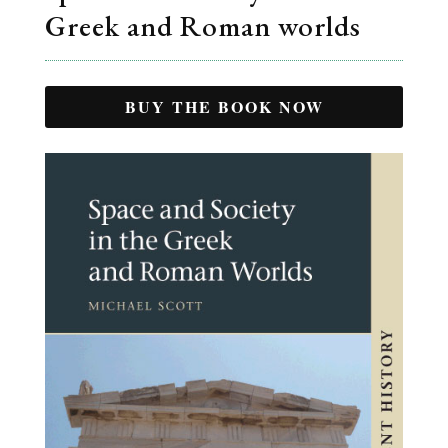
Greek and Roman worlds
BUY THE BOOK NOW