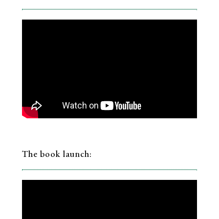
The book launch: