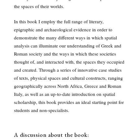
the spaces of their worlds.
In this book I employ the full range of literary,
epigraphic and archaeological evidence in order to
demonstrate the many different ways in which spatial
analysis can illuminate our understanding of Greek and
Roman society and the ways in which these societies
thought of, and interacted with, the spaces they occupied
and created. Through a series of innovative case studies
of texts, physical spaces and cultural constructs, ranging
geographically across North Africa, Greece and Roman
Italy, as well as an up-to-date introduction on spatial
scholarship, this book provides an ideal starting point for
students and non-specialists.
A discussion about the book: