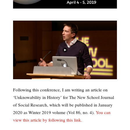
Following this conference, I am writing an article on
‘Unknowability in History’ for The New School Journal
of Social Research, which will be published in January
2020 as Winter 2019 volume (Vol 86, no. 4).
You can
view this article by following this link.