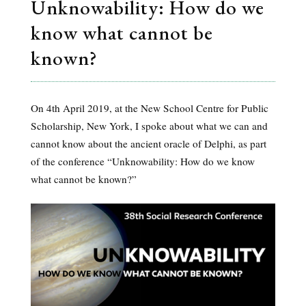
Unknowability: How do we
know what cannot be
known?
On 4th April 2019, at the New School Centre for Public
Scholarship, New York, I spoke about what we can and
cannot know about the ancient oracle of Delphi, as part
of the conference “Unknowability: How do we know
what cannot be known?”