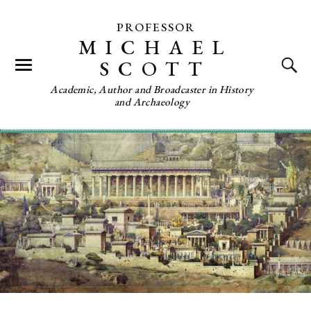
PROFESSOR
MICHAEL
SCOTT
Academic, Author and Broadcaster in History
and Archaeology