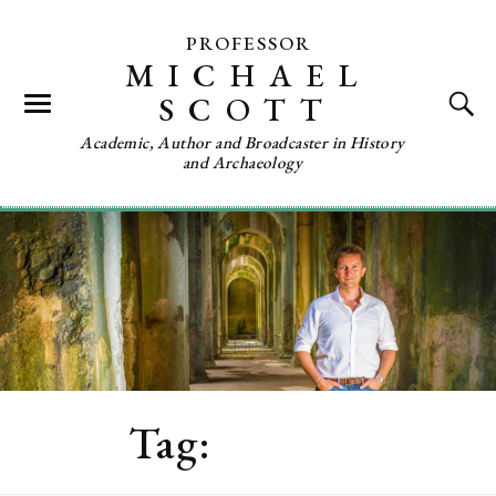
PROFESSOR
MICHAEL
SCOTT
Academic, Author and Broadcaster in History
and Archaeology
Tag:
Tunisia