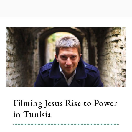
Filming Jesus Rise to Power
in Tunisia